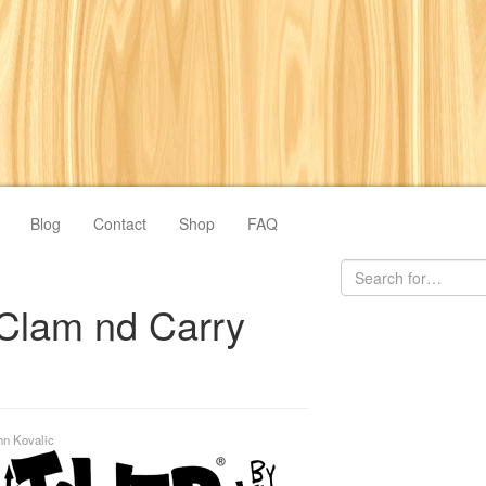
Blog
Contact
Shop
FAQ
Clam nd Carry
hn Kovalic