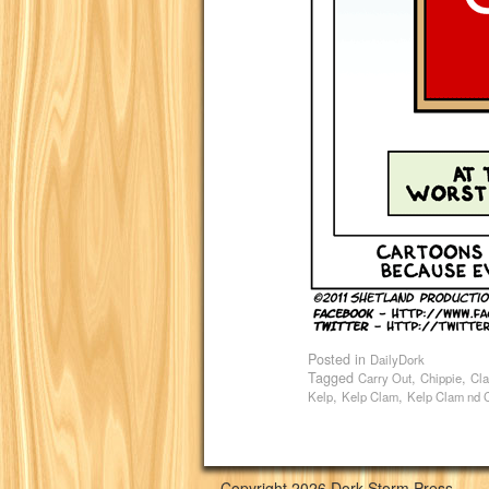
Posted in
DailyDork
Tagged
,
,
Carry Out
Chippie
Cl
,
,
Kelp
Kelp Clam
Kelp Clam nd 
Copyright 2026 Dork Storm Press