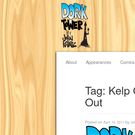
About
Appearances
Comics
Tag:
Kelp 
Out
Posted on
by
April 15, 2011
Jo