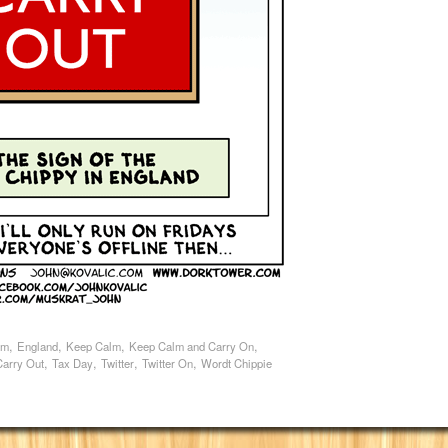
,
,
,
,
am
England
Keep Calm
Keep Calm and Carry On
,
,
,
,
Carry Out
Tax Day
Twitter
Twitter On
Wordt Chippie