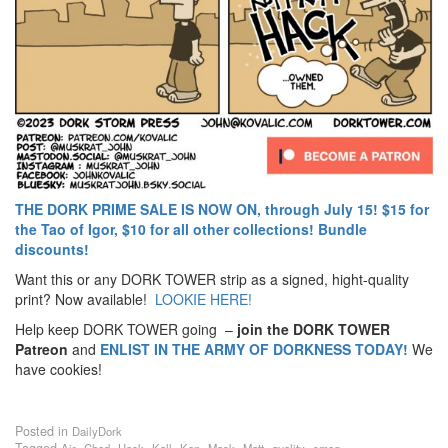
THE DORK PRIME SALE IS NOW ON, through July 15! $15 for
the Tao of Igor, $10 for all other collections! Bundle
discounts!
Want this or any DORK TOWER strip as a signed, hight-quality
print? Now available!
LOOKIE HERE!
Help keep DORK TOWER going –
join the DORK TOWER
Patreon
and
ENLIST IN THE ARMY OF DORKNESS TODAY!
We
have cookies!
Posted in
DailyDork
Tagged
,
,
,
,
,
,
,
,
Air
Chad
Hack
Kall
Ken
Mask
Matt
quality
smog