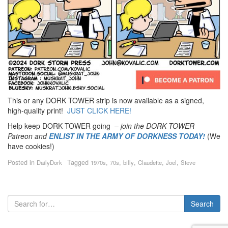
This or any DORK TOWER strip is now available as a signed,
high-quality print!
JUST CLICK HERE!
Help keep DORK TOWER going –
join the DORK TOWER
Patreon
and
ENLIST IN THE ARMY OF DORKNESS TODAY!
(We
have cookies!)
Posted in
Tagged
,
,
,
,
,
DailyDork
1970s
70s
billy
Claudette
Joel
Steve