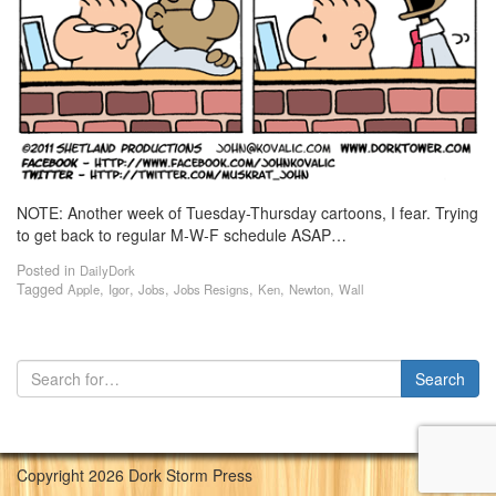
NOTE: Another week of Tuesday-Thursday cartoons, I fear. Trying
to get back to regular M-W-F schedule ASAP…
Posted in
DailyDork
Tagged
,
,
,
,
,
,
Apple
Igor
Jobs
Jobs Resigns
Ken
Newton
Wall
Copyright 2026 Dork Storm Press