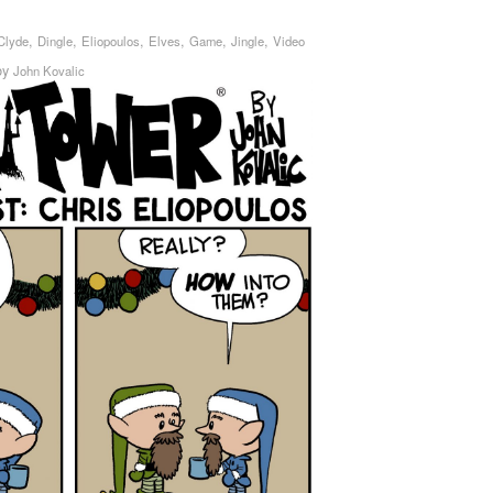
,
,
,
,
,
,
Clyde
Dingle
Eliopoulos
Elves
Game
Jingle
Video
by
John Kovalic