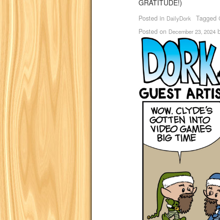
GRATITUDE!)
Posted in
Tagged
DailyDork
Posted on
December 23, 2024