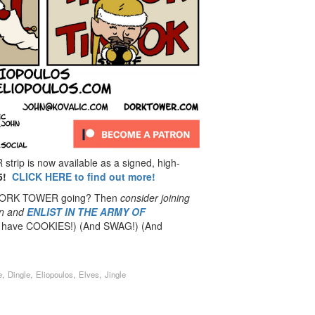
rip is now available as a signed, high-
5!
CLICK HERE to find out more!
 DORK TOWER going? Then
consider joining
n
and
ENLIST IN THE ARMY OF
have COOKIES!) (And SWAG!) (And
,
,
,
,
e
Dingle
Eliopoulos
Elves
Jingle