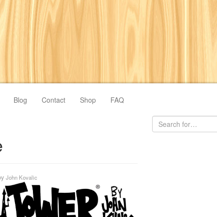
Blog
Contact
Shop
FAQ
e
by
John Kovalic