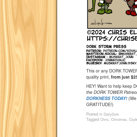
This or any DORK TOWER st
quality print,
from just $2
HEY! Want to help keep
the DORK TOWER Patreo
DORKNESS TODAY!
(We 
GRATITUDE!)
Posted in
DailyDork
Tagged
,
,
Chris
Christmas
Clyd