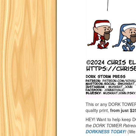
This or any DORK TOWER st
quality print,
from just $2
HEY! Want to help keep
the DORK TOWER Patreo
DORKNESS TODAY!
(We 