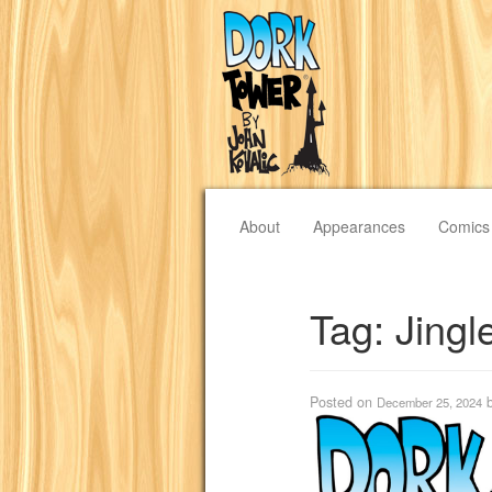
About
Appearances
Comics
Tag:
Jingl
Posted on
December 25, 2024