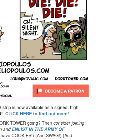
rip is now available as a signed, high-
5!
CLICK HERE to find out more!
 DORK TOWER going? Then
consider joining
n
and
ENLIST IN THE ARMY OF
have COOKIES!) (And SWAG!) (And