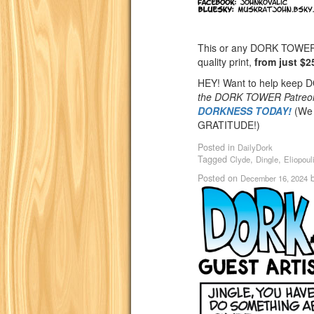
This or any DORK TOWER st
quality print,
from just $2
HEY! Want to help keep
the DORK TOWER Patreo
DORKNESS TODAY!
(We 
GRATITUDE!)
Posted in
DailyDork
Tagged
,
,
Clyde
Dingle
Eliopoul
Posted on
December 16, 2024