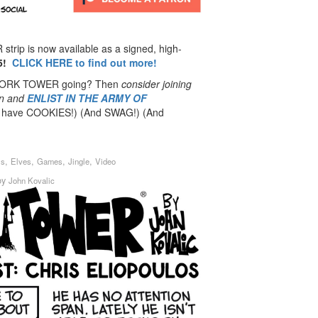
rip is now available as a signed, high-
5!
CLICK HERE to find out more!
 DORK TOWER going? Then
consider joining
n
and
ENLIST IN THE ARMY OF
have COOKIES!) (And SWAG!) (And
,
,
,
,
is
Elves
Games
Jingle
Video
by
John Kovalic