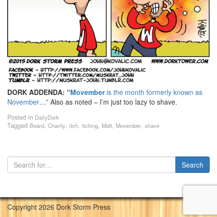
DORK ADDENDA:
“
Movember
is the month formerly known as
November
…”
Also as noted – I’m just too lazy to shave.
Posted in
DailyDork
Tagged
,
,
,
,
,
,
Beard
Charity
itch
itching
Matt
Movember
shave
Copyright 2026 Dork Storm Press