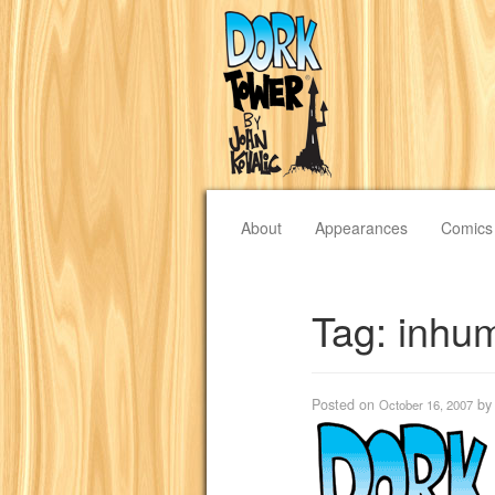
About
Appearances
Comics
Tag:
inhu
Posted on
b
October 16, 2007