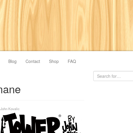
Blog
Contact
Shop
FAQ
mane
y
John Kovalic