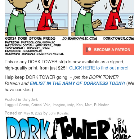
This or any DORK TOWER strip is now available as a signed,
high-quality print, from just $25!
CLICK HERE to find out more!
Help keep DORK TOWER going –
join the DORK TOWER
Patreon
and
ENLIST IN THE ARMY OF DORKNESS TODAY!
(We
have cookies!)
Posted in
DailyDork
Tagged
,
,
,
,
,
,
Comic
Critical Vole
Imagine
indy
Ken
Matt
Publisher
Posted on
by
May 9, 2022
John Kovalic