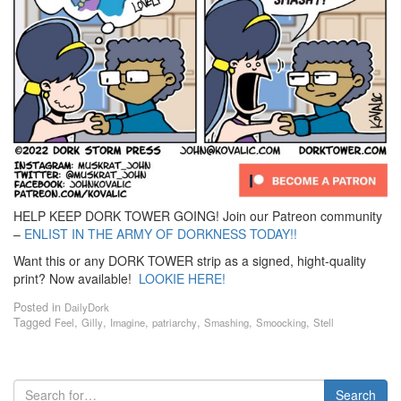
HELP KEEP DORK TOWER GOING! Join our Patreon community
–
ENLIST IN THE ARMY OF DORKNESS TODAY!!
Want this or any DORK TOWER strip as a signed, hight-quality
print? Now available!
LOOKIE HERE!
Posted in
DailyDork
Tagged
,
,
,
,
,
,
Feel
Gilly
Imagine
patriarchy
Smashing
Smoocking
Stell