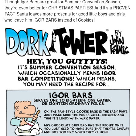
Though Igor Bars are great for Summer Convention Season,
they’re even better for CHRISTMAS PARTIES! And it’s a PROVEN
FACT Santa leaves more presents for good little boys and girls
who leave him IGOR BARS instead of Cookies!