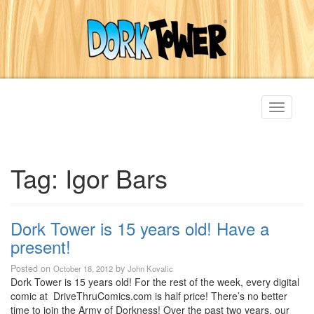
Toggle
navigati
Tag:
Igor Bars
Dork Tower is 15 years old! Have a
present!
Posted on
by
October 18, 2012
John Kovalic
Dork Tower is 15 years old! For the rest of the week, every digital
comic at DriveThruComics.com is half price! There’s no better
time to join the Army of Dorkness! Over the past two years, our