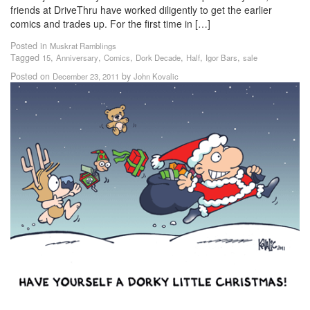
friends at DriveThru have worked diligently to get the earlier
comics and trades up. For the first time in […]
Posted in
Muskrat Ramblings
Tagged
,
,
,
,
,
,
15
Anniversary
Comics
Dork Decade
Half
Igor Bars
sale
Posted on
by
December 23, 2011
John Kovalic