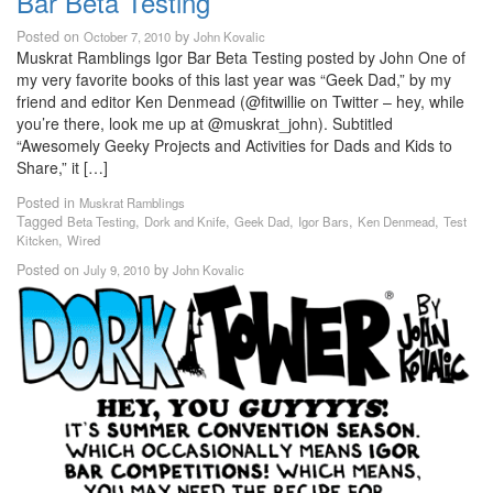
Bar Beta Testing
Posted on
by
October 7, 2010
John Kovalic
Muskrat Ramblings Igor Bar Beta Testing posted by John One of
my very favorite books of this last year was “Geek Dad,” by my
friend and editor Ken Denmead (@fitwillie on Twitter – hey, while
you’re there, look me up at @muskrat_john). Subtitled
“Awesomely Geeky Projects and Activities for Dads and Kids to
Share,” it […]
Posted in
Muskrat Ramblings
Tagged
,
,
,
,
,
Beta Testing
Dork and Knife
Geek Dad
Igor Bars
Ken Denmead
Test
,
Kitcken
Wired
Posted on
by
July 9, 2010
John Kovalic