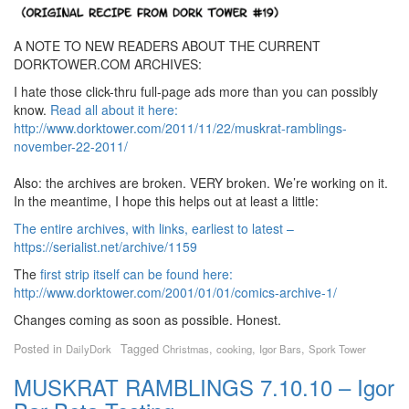
A NOTE TO NEW READERS ABOUT THE CURRENT
DORKTOWER.COM ARCHIVES:
I hate those click-thru full-page ads more than you can possibly
know.
Read all about it here:
http://www.dorktower.com/2011/11/22/muskrat-ramblings-
november-22-2011/
Also: the archives are broken. VERY broken. We’re working on it.
In the meantime, I hope this helps out at least a little:
The entire archives, with links, earliest to latest –
https://serialist.net/archive/1159
The
first strip itself can be found here:
http://www.dorktower.com/2001/01/01/comics-archive-1/
Changes coming as soon as possible. Honest.
Posted in
Tagged
,
,
,
DailyDork
Christmas
cooking
Igor Bars
Spork Tower
MUSKRAT RAMBLINGS 7.10.10 – Igor