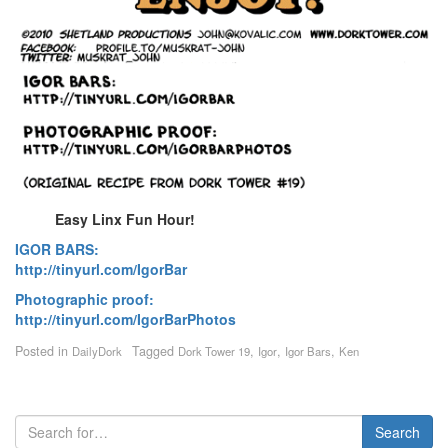
Easy Linx Fun Hour!
IGOR BARS:
http://tinyurl.com/IgorBar
Photographic proof:
http://tinyurl.com/IgorBarPhotos
Posted in
Tagged
,
,
,
DailyDork
Dork Tower 19
Igor
Igor Bars
Ken