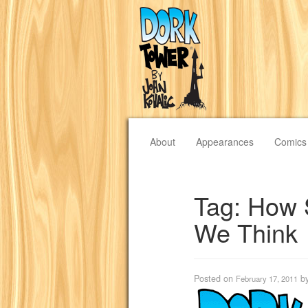
About
Appearances
Comics
Tag:
How 
We Think
Posted on
b
February 17, 2011