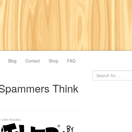
Blog
Contact
Shop
FAQ
Spammers Think
y
John Kovalic