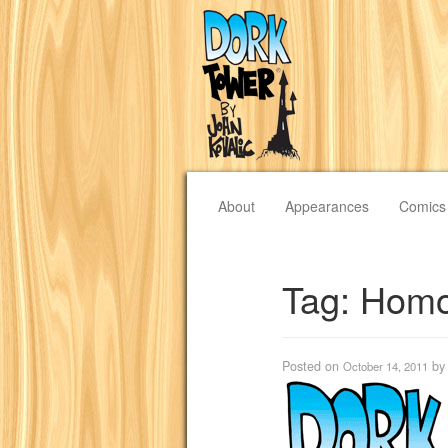
About
Appearances
Comics
Tag:
Homo
Posted on
b
October 14, 2011