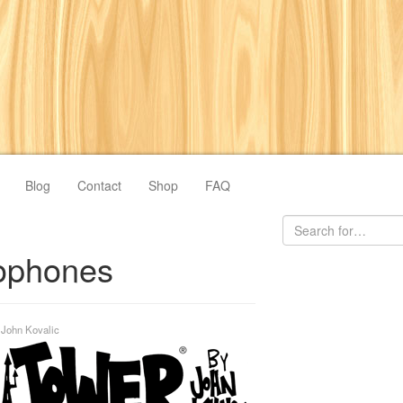
Blog
Contact
Shop
FAQ
phones
y
John Kovalic