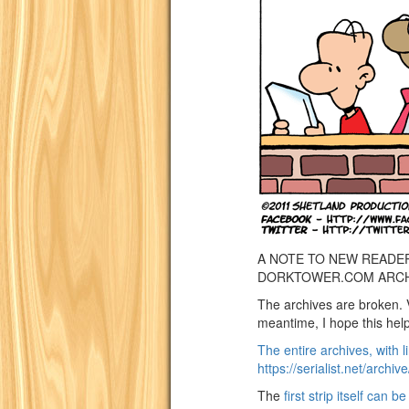
A NOTE TO NEW READE
DORKTOWER.COM ARCH
The archives are broken. 
meantime, I hope this helps 
The entire archives, with li
https://serialist.net/archiv
The
first strip itself can b