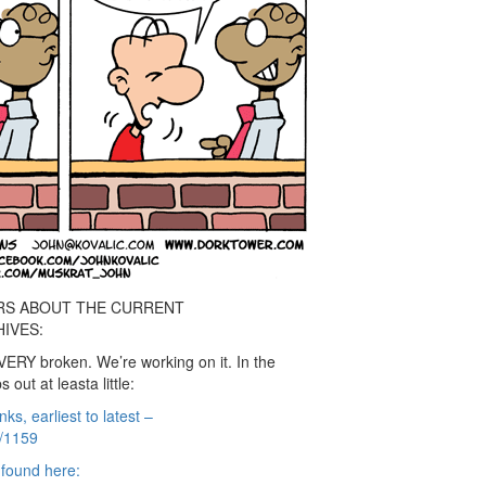
RS ABOUT THE CURRENT
IVES:
VERY broken. We’re working on it. In the
out at leasta little:
nks, earliest to latest –
e/1159
e found here: