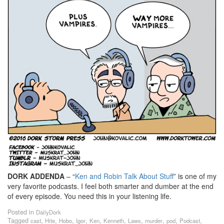
DORK ADDENDA
– “
Ken and Robin Talk About Stuff
” is one of my
very favorite podcasts. I feel both smarter and dumber at the end
of every episode. You need this in your listening life.
Posted in
DailyDork
Tagged
,
,
,
,
,
,
,
,
,
,
cast
Hite
Hobo
Igor
Ken
Kenneth
Laws
murder
pod
Podcast