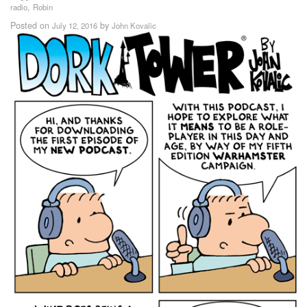
,
radio
Robin
Posted on
by
July 12, 2016
John Kovalic