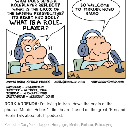
DORK ADDENDA:
I’m trying to track down the origin of the
phrase “Murder Hobos.” I first heard it used on the great “Ken and
Robin Talk about Stuff” podcast.
Posted in
Tagged
,
,
,
,
DailyDork
Hobo
Igor
Mirder
Podcast
Roleplaying