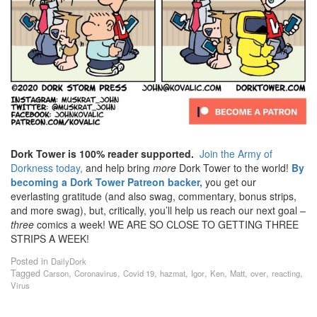
Dork Tower is 100% reader supported.
Join the Army of
Dorkness today,
and help bring
more
Dork Tower to the world!
By
becoming a Dork Tower Patreon backer,
you get our
everlasting gratitude (and also swag, commentary, bonus strips,
and more swag), but, critically, you’ll help us reach our next goal –
three
comics a week! WE ARE SO CLOSE TO GETTING THREE
STRIPS A WEEK!
Posted in
DailyDork
Tagged
,
,
,
,
,
,
,
,
,
Carson
Coronavirus
Covid 19
hazmat
Igor
Ken
Matt
over
reacting
Virus