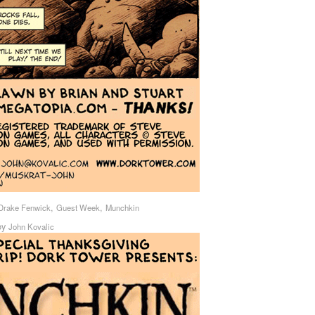
,
,
Drake Fenwick
Guest Week
Munchkin
by
John Kovalic