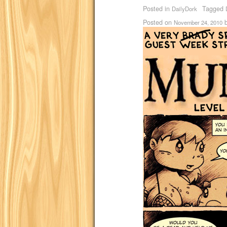
Posted in
Tagged
DailyDork
Posted on
November 24, 2010