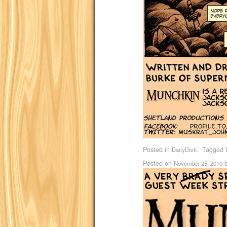
Posted in
Tagged
DailyDork
Posted on
November 25, 2010