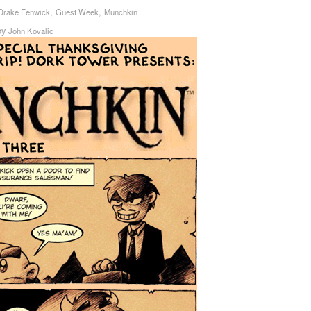
,
,
Drake Fenwick
Guest Week
Munchkin
by
John Kovalic