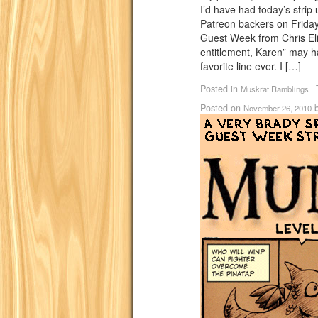
I’d have had today’s strip
Patreon backers on Friday.
Guest Week from Chris Elio
entitlement, Karen” may
favorite line ever. I […]
Posted in
Muskrat Ramblings
Posted on
November 26, 2010