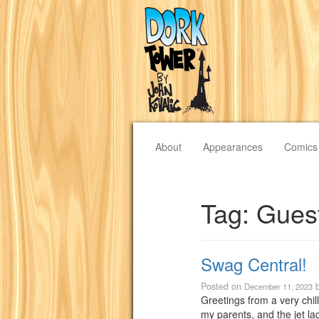
About
Appearances
Comics
Tag:
Gues
Swag Central!
Posted on
December 11, 2023
Greetings from a very chill
my parents, and the jet lag 