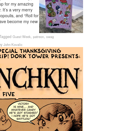
 up for my amazing
 It’s a very merry
poulis, and “Roll for
 have become my new
Tagged
,
,
Guest Week
patreon
swag
by
John Kovalic