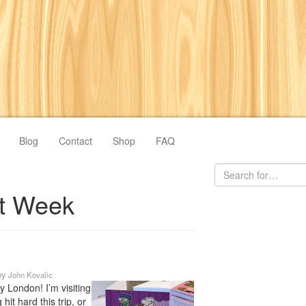
Blog
Contact
Shop
FAQ
t Week
by
John Kovalic
y London! I’m visiting
hit hard this trip, or