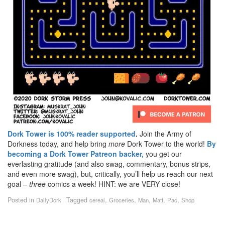
Dork Tower is 100% reader supported
.
Join the Army of
Dorkness today, and help bring
more
Dork Tower to the world!
By
becoming a Dork Tower Patreon backer,
you get our
everlasting gratitude (and also swag, commentary, bonus strips,
and even more swag), but, critically, you’ll help us reach our next
goal –
three
comics a week! HINT: we are VERY close!
Posted in
Tagged
,
,
,
,
,
DailyDork
cereal
Groceries
Man
Matt
Pac
Shop