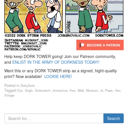
Help keep DORK TOWER going! Join our Patreon community,
and
ENLIST IN THE ARMY OF DORKNESS TODAY!!
Want this or any DORK TOWER strip as a signed, hight-quality
print? Now available!
LOOKIE HERE!
Posted in
DailyDork
Tagged
,
,
,
,
,
,
,
,
,
,
Ear
Gogh
Greenwich
Immersive
Ken
Matt
Museum
of
Pope
Van
Village