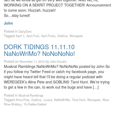
WORKING ON A SEKRIT PROJECT TOGETHER! Announcement
to come soon. Huzzah, huzzah!
So…stay tuned!
John
Posted in
DailyDork
Tagged
,
,
,
,
April 1
April Fool
April Fools
Goblins
Weregeek
DORK TIDINGS 11.11.10
NaNoWriMo? NoNoNoNo!
Posted on
by
November 11, 2010
John Kovalic
Muskrat Ramblings NaNoWriMo? NoNoNoNo posted by John So
if you follow my Twitter Feed or catch my facebook page, you
might have heard tell that I’ll be doing a regular podcast with
WEREGEEK’s Alina Pete and GOBLINS‘ Tarol Hunt. We’re trying
to get a few in the can, to work out the bugs and have […]
Posted in
Muskrat Ramblings
Tagged
,
,
,
,
,
,
Alina Pete
Goblins
Louisa
NaNoWriMo
Terol Hunt
Weregeek
Wow
,
Wow Wubbzy
Yo Gabba Gabba!