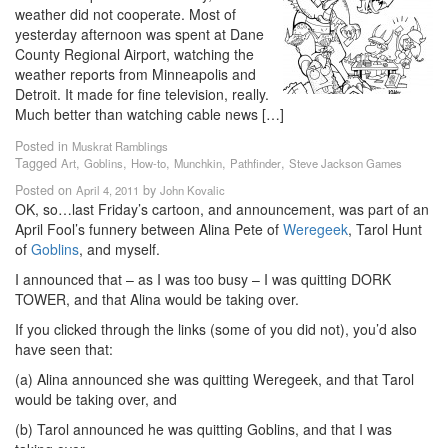
weather did not cooperate. Most of
yesterday afternoon was spent at Dane
County Regional Airport, watching the
weather reports from Minneapolis and
Detroit. It made for fine television, really.
Much better than watching cable news […]
Posted in
Muskrat Ramblings
Tagged
,
,
,
,
,
Art
Goblins
How-to
Munchkin
Pathfinder
Steve Jackson Games
Posted on
by
April 4, 2011
John Kovalic
OK, so…last Friday’s cartoon, and announcement, was part of an
April Fool’s funnery between Alina Pete of
Weregeek
, Tarol Hunt
of
Goblins
, and myself.
I announced that – as I was too busy – I was quitting DORK
TOWER, and that Alina would be taking over.
If you clicked through the links (some of you did not), you’d also
have seen that:
(a) Alina announced she was quitting Weregeek, and that Tarol
would be taking over, and
(b) Tarol announced he was quitting Goblins, and that I was