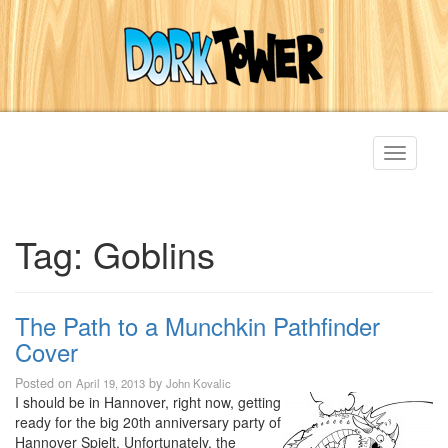
Toggle
navigati
Tag:
Goblins
The Path to a Munchkin Pathfinder
Cover
Posted on
by
April 19, 2013
John Kovalic
I should be in Hannover, right now, getting
ready for the big 20th anniversary party of
Hannover Spielt. Unfortunately, the