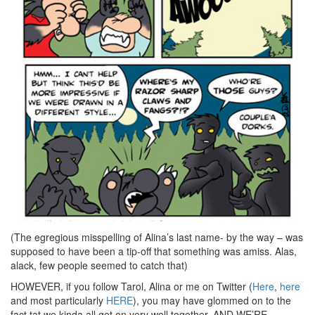
(The egregious misspelling of Alina’s last name- by the way – was
supposed to have been a tip-off that something was amiss. Alas,
alack, few people seemed to catch that)
HOWEVER, if you follow Tarol, Alina or me on Twitter (
Here
,
here
and most particularly
HERE
), you may have glommed on to the
fact tat we kinda all get on very well together. AND WE’RE