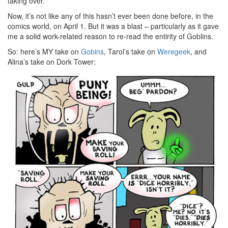
taking over.
Now, it’s not like any of this hasn’t ever been done before, in the
comics world, on April 1. But it was a blast – particularly as it gave
me a solid work-related reason to re-read the entirity of Goblins.
So: here’s MY take on
Gobins
, Tarol’s take on
Weregeek
, and
Alina’s take on Dork Tower: