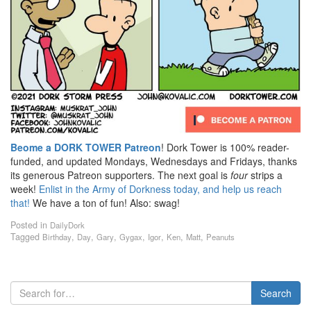
Beome a DORK TOWER Patreon
! Dork Tower is 100% reader-
funded, and updated Mondays, Wednesdays and Fridays, thanks
its generous Patreon supporters. The next goal is
four
strips a
week!
Enlist in the Army of Dorkness today, and help us reach
that!
We have a ton of fun! Also: swag!
Posted in
DailyDork
Tagged
,
,
,
,
,
,
,
Birthday
Day
Gary
Gygax
Igor
Ken
Matt
Peanuts