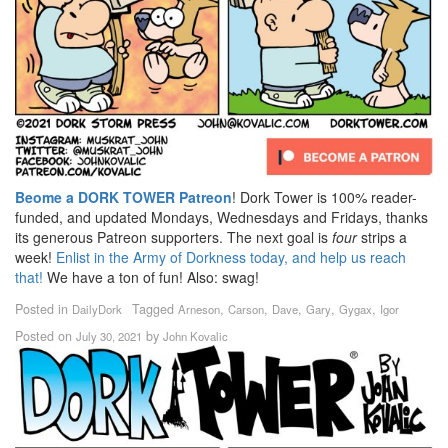
Beome a DORK TOWER Patreon
! Dork Tower is 100% reader-
funded, and updated Mondays, Wednesdays and Fridays, thanks
its generous Patreon supporters. The next goal is
four
strips a
week!
Enlist in the Army of Dorkness today, and help us reach
that!
We have a ton of fun! Also: swag!
Posted in
Tagged
,
,
,
,
,
DailyDork
Arneson
Carson
Dave
Gary
Gygax
Igor
Posted on
by
July 30, 2021
John Kovalic