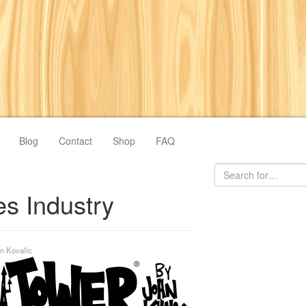
Blog
Contact
Shop
FAQ
s Industry
n Kovalic