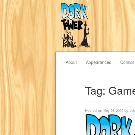
About
Appearances
Comics
Tag:
Game
Posted on
by
May 26, 2009
Joh