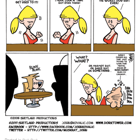
Posted in
DailyDork