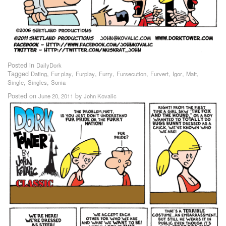
Posted in
DailyDork
Tagged
,
,
,
,
,
,
,
,
Dating
Fur play
Furplay
Furry
Fursecution
Furvert
Igor
Matt
,
,
Single
Singles
Sonia
Posted on
by
June 20, 2011
John Kovalic