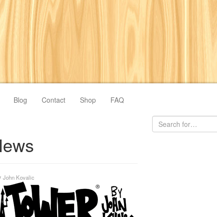
Blog
Contact
Shop
FAQ
News
y
John Kovalic