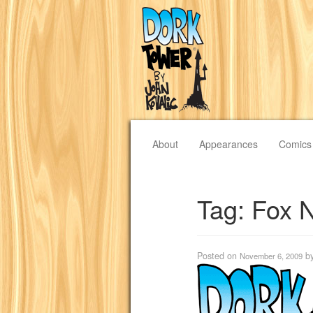
About
Appearances
Comics
Tag:
Fox 
Posted on
b
November 6, 2009