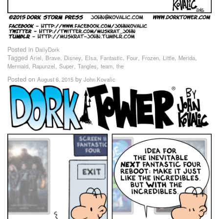
Posted in
DailyDork
Tagged
,
,
,
,
,
,
,
,
,
Ariel
Brave
Disney
Elsa
Fantastic
Four
Frozen
Little
Merida
,
,
,
,
,
Mermaid
Rapunzel
Super
Tangles
team
the
Posted on
by
August 6, 2015
John Kovalic