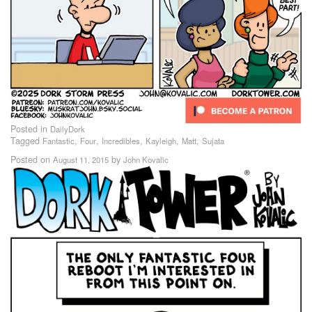
Posted in
DailyDork
Tagged
,
,
,
,
,
Fantastic
Four
Incredibles
Kayleigh
Matt
Sujata
Posted on
by
August 11, 2015
John Kovalic