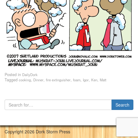
Posted in
DailyDork
Tagged
,
,
,
,
,
,
cooking
Dinner
fire extinguisher
foam
Igor
Ken
Matt
Copyright 2026 Dork Storm Press