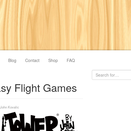
Blog
Contact
Shop
FAQ
sy Flight Games
John Kovalic