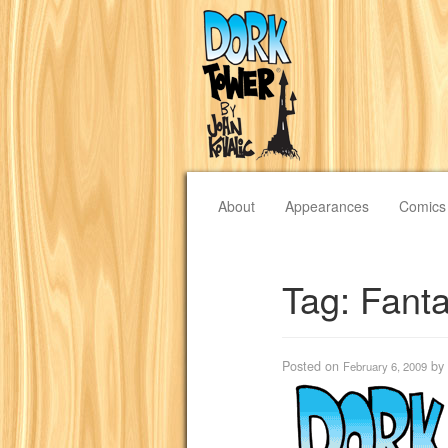
About
Appearances
Comics
Tag:
Fanta
Posted on
by
February 6, 2009