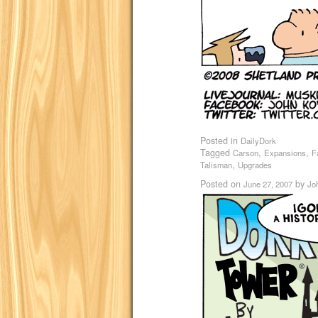
Posted in
DailyDork
Tagged
,
,
Carson
Expansions
F
,
Talisman
Upgrades
Posted on
by
June 27, 2007
Jo