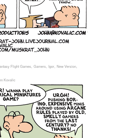
,
,
,
,
antasy Flight Games
Gamers
Igor
New Version
hn Kovalic