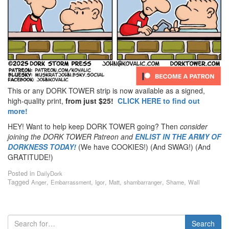
This or any DORK TOWER strip is now available as a signed,
high-quality print,
from just $25!
CLICK HERE to find out
more!
HEY! Want to help keep DORK TOWER going? Then
consider
joining the DORK TOWER Patreon
and
ENLIST IN THE ARMY OF
DORKNESS TODAY!
(We have COOKIES!) (And SWAG!) (And
GRATITUDE!)
Posted in
DailyDork
Tagged
,
,
,
,
,
,
Anger
Embarrassment
Igor
Matt
shambarranger
Shame
Wall