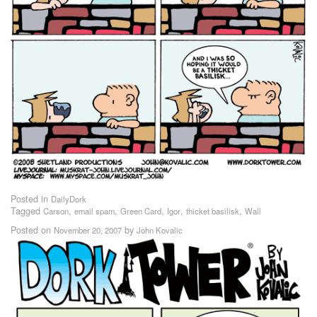
Posted in
DailyDork
Tagged
,
,
,
,
,
Carson
email spam
Green Card
Igor
thicket basilisk
Wall
Posted on
by
November 20, 2007
John Kovalic