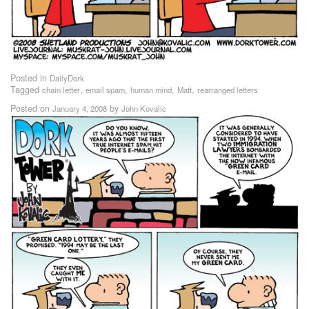
Posted in
DailyDork
Tagged
,
,
,
,
chain letter
email spam
human mind
Matt
rearranged letters
Posted on
by
January 4, 2008
John Kovalic