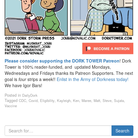
Please consider supporting the DORK TOWER Patreon
! Dork
Tower is 100% reader-funded, and updated Mondays,
Wednesdays and Fridays thanks its Patreon Supporters. The next
goal is
four
strips a week!!
Enlist in the Army of Dorkness today!
We have Igor Bars!
Posted in
DailyDork
Tagged
,
,
,
,
,
,
,
,
,
CDC
Covid
Eligibility
Kayleigh
Ken
Maree
Matt
Steve
Sujata
Vaccine