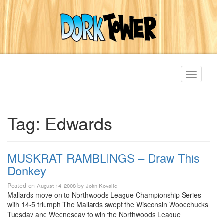
Toggle
navigati
Tag:
Edwards
MUSKRAT RAMBLINGS – Draw This
Donkey
Posted on
by
August 14, 2008
John Kovalic
Mallards move on to Northwoods League Championship Series
with 14-5 triumph The Mallards swept the Wisconsin Woodchucks
Tuesday and Wednesday to win the Northwoods League