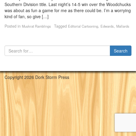
Southern Division title. Last night’s 14-5 win over the Woodchucks
was about as fun a game for me as there could be. I’m a worrying
kind of fan, so give […]
Posted in
Tagged
,
,
Muskrat Ramblings
Editorial Cartooning
Edwards
Mallards
Copyright 2026 Dork Storm Press