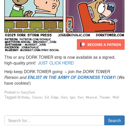
This or any DORK TOWER strip is now available as a signed,
high-quality print!
JUST CLICK HERE!
Help keep DORK TOWER going –
join the DORK TOWER
Patreon
and
ENLIST IN THE ARMY OF DORKNESS TODAY!
(We
have cookies!)
Posted in
DailyDork
Tagged
,
,
,
,
,
,
,
,
,
Birthday
Carson
Ed
Edge
Gein
Igor
Ken
Musical
Theater
Wall