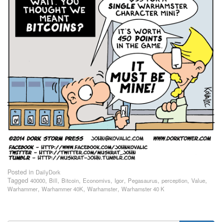
Posted in
DailyDork
Tagged
,
,
,
,
,
,
,
,
40000
Bill
Bitcoin
Economivs
Igor
Pegasaurus
perception
Value
,
,
,
Warhammer
Warhammer 40K
Warhamster
Warhamster 40 K