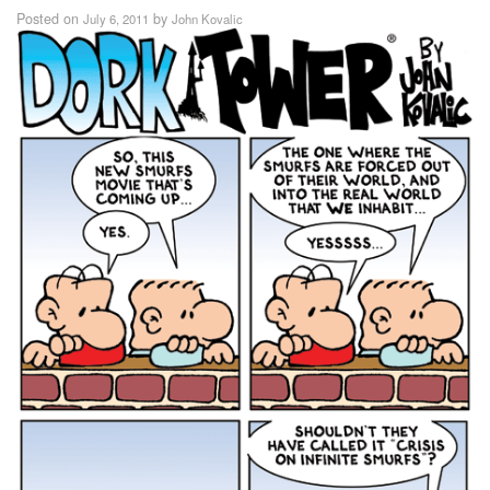
Posted on
by
July 6, 2011
John Kovalic