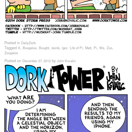
Posted in
DailyDork
Tagged
,
,
,
,
,
,
,
,
,
,
A
Boogaloo
Bought
dumb
Igor
Life of Pi
Matt
Pi
We
Zoo
Zoogaloo
Posted on
by
December 27, 2012
John Kovalic