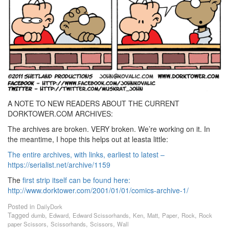
A NOTE TO NEW READERS ABOUT THE CURRENT
DORKTOWER.COM ARCHIVES:
The archives are broken. VERY broken. We’re working on it. In
the meantime, I hope this helps out at leasta little:
The entire archives, with links, earliest to latest –
https://serialist.net/archive/1159
The
first strip itself can be found here:
http://www.dorktower.com/2001/01/01/comics-archive-1/
Posted in
DailyDork
Tagged
,
,
,
,
,
,
,
dumb
Edward
Edward Scissorhands
Ken
Matt
Paper
Rock
Rock
,
,
,
paper Scissors
Scissorhands
Scissors
Wall