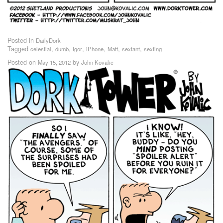
Posted in
DailyDork
Tagged
,
,
,
,
,
,
celestial
dumb
Igor
iPhone
Matt
sextant
sexting
Posted on
by
May 15, 2012
John Kovalic