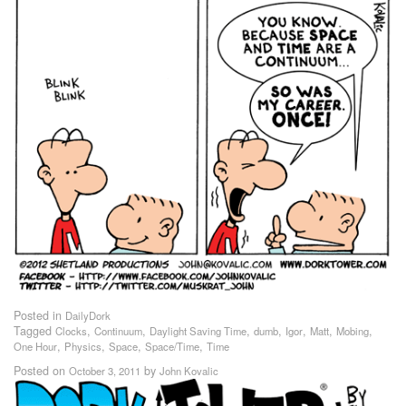
Posted in
DailyDork
Tagged
,
,
,
,
,
,
,
Clocks
Continuum
Daylight Saving Time
dumb
Igor
Matt
Mobing
,
,
,
,
One Hour
Physics
Space
Space/Time
Time
Posted on
by
October 3, 2011
John Kovalic