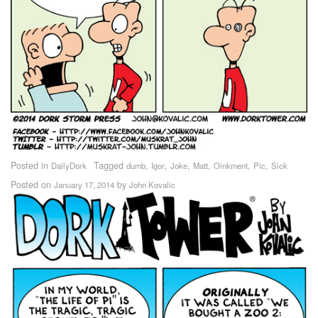
Posted in
Tagged
,
,
,
,
,
,
DailyDork
dumb
Igor
Joke
Matt
Oinkment
Pic
Sick
Posted on
by
January 17, 2014
John Kovalic