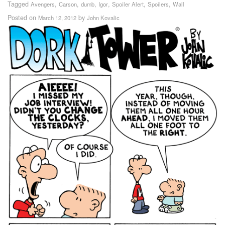
Tagged
,
,
,
,
,
,
Avengers
Carson
dumb
Igor
Spoiler Alert
Spoilers
Wall
Posted on
by
March 12, 2012
John Kovalic