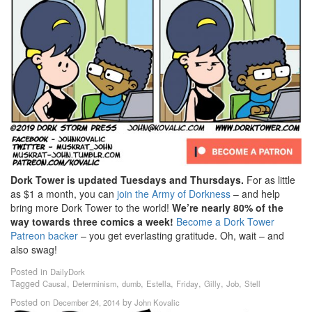
Dork Tower is updated Tuesdays and Thursdays.
For as little
as $1 a month, you can
join the Army of Dorkness
– and help
bring more Dork Tower to the world!
We’re nearly 80% of the
way towards three comics a week!
Become a Dork Tower
Patreon backer
– you get everlasting gratitude. Oh, wait – and
also swag!
Posted in
DailyDork
Tagged
,
,
,
,
,
,
,
Causal
Determinism
dumb
Estella
Friday
Gilly
Job
Stell
Posted on
by
December 24, 2014
John Kovalic