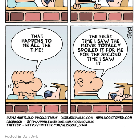
Posted in
DailyDork