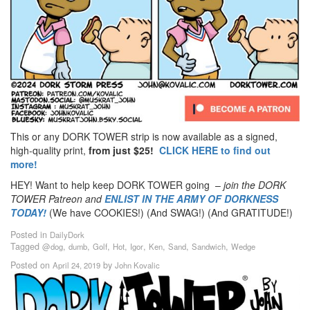
This or any DORK TOWER strip is now available as a signed,
high-quality print,
from just $25!
CLICK HERE to find out
more!
HEY! Want to help keep DORK TOWER going –
join the DORK
TOWER Patreon
and
ENLIST IN THE ARMY OF DORKNESS
TODAY!
(We have COOKIES!) (And SWAG!) (And GRATITUDE!)
Posted in
DailyDork
Tagged
,
,
,
,
,
,
,
,
@dog
dumb
Golf
Hot
Igor
Ken
Sand
Sandwich
Wedge
Posted on
by
April 24, 2019
John Kovalic