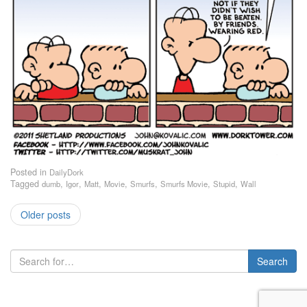
Posted in
DailyDork
Tagged
,
,
,
,
,
,
,
dumb
Igor
Matt
Movie
Smurfs
Smurfs Movie
Stupid
Wall
Older posts