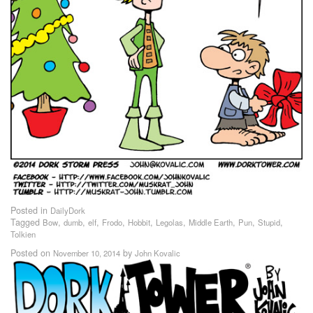
Posted in
DailyDork
Tagged
,
,
,
,
,
,
,
,
,
Bow
dumb
elf
Frodo
Hobbit
Legolas
Middle Earth
Pun
Stupid
Tolkien
Posted on
by
November 10, 2014
John Kovalic