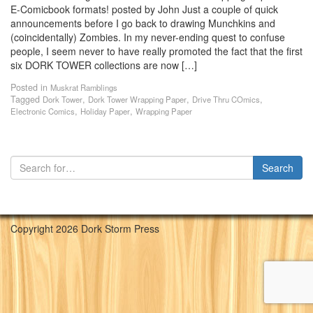
E-Comicbook formats! posted by John Just a couple of quick
announcements before I go back to drawing Munchkins and
(coincidentally) Zombies. In my never-ending quest to confuse
people, I seem never to have really promoted the fact that the first
six DORK TOWER collections are now […]
Posted in
Muskrat Ramblings
Tagged
,
,
,
Dork Tower
Dork Tower Wrapping Paper
Drive Thru COmics
,
,
Electronic Comics
Holiday Paper
Wrapping Paper
Copyright 2026 Dork Storm Press