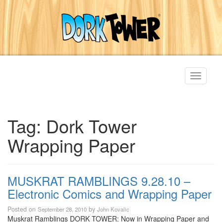
Toggle
navigati
Tag:
Dork Tower
Wrapping Paper
MUSKRAT RAMBLINGS 9.28.10 –
Electronic Comics and Wrapping Paper
Posted on
by
September 28, 2010
John Kovalic
Muskrat Ramblings DORK TOWER: Now in Wrapping Paper and