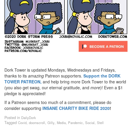
Dork Tower is updated Mondays, Wednesdays and Fridays,
thanks to its
amazing
Patreon supporters.
Support the DORK
TOWER PATREON,
and help bring more Dork Tower to the world
(you also get swag, our eternal gratitude, and
more
)! Even a $1
pledge is appreciated!
If a Patreon seems too much of a commitment, please do
consider supporting
INSANE
CHARITY BIKE RIDE 2020
!
Posted in
DailyDork
Tagged
,
,
,
,
,
,
Covid
doomscroll
Gilly
Media
Pandemic
Social
Stell