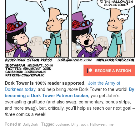
Dork Tower is 100% reader supported.
Join the Army of
Dorkness today,
and help bring
more
Dork Tower to the world!
By
becoming a Dork Tower Patreon backer,
you get John’s
everlasting gratitude (and also swag, commentary, bonus strips,
and more swag), but, critically, you’ll help us reach our next goal –
three
comics a week!
Posted in
Tagged
,
,
,
,
DailyDork
costume
Dilly
goth
Halloween
me