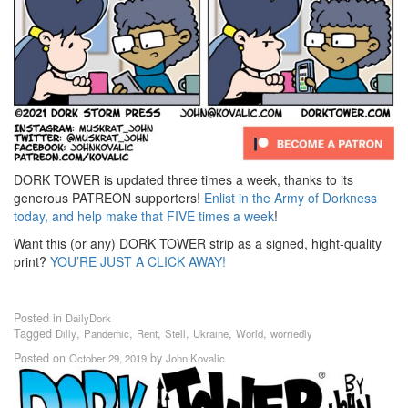
DORK TOWER is updated three times a week, thanks to its
generous PATREON supporters!
Enlist in the Army of Dorkness
today, and help make that FIVE times a week
!
Want this (or any) DORK TOWER strip as a signed, hight-quality
print?
YOU’RE JUST A CLICK AWAY!
Posted in
DailyDork
Tagged
,
,
,
,
,
,
Dilly
Pandemic
Rent
Stell
Ukraine
World
worriedly
Posted on
by
October 29, 2019
John Kovalic