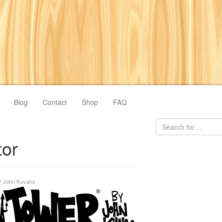
Blog
Contact
Shop
FAQ
tor
y
John Kovalic