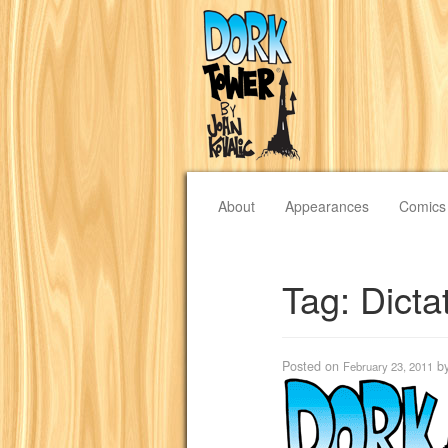
About
Appearances
Comics
Tag:
Dicta
Posted on
b
February 23, 2011