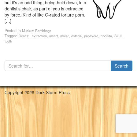
but it’s an odd thing, being held down, in a
dentist’s chair, as part of you is extracted
by force. Kind of like G-rated torture porn.
[…]
Posted in
Muskrat Ramblings
Tagged
,
,
,
,
,
,
,
,
Dentist
extraction
insert
molar
osteria
papavero
ribollita
Skull
tooth
Copyright 2026 Dork Storm Press