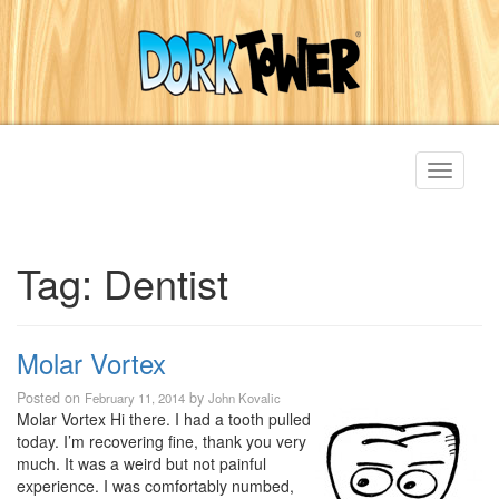
Toggle
navigati
Tag:
Dentist
Molar Vortex
Posted on
by
February 11, 2014
John Kovalic
Molar Vortex Hi there. I had a tooth pulled
today. I’m recovering fine, thank you very
much. It was a weird but not painful
experience. I was comfortably numbed,