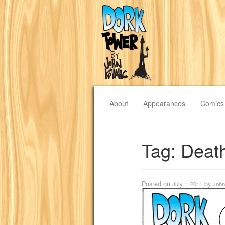
About
Appearances
Comics
Tag:
Deat
Posted on
by
July 1, 2011
John