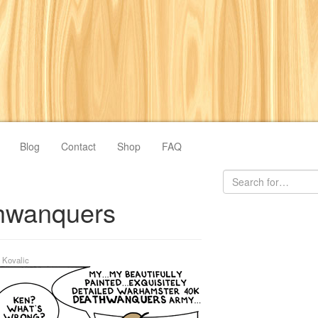
Blog
Contact
Shop
FAQ
hwanquers
 Kovalic