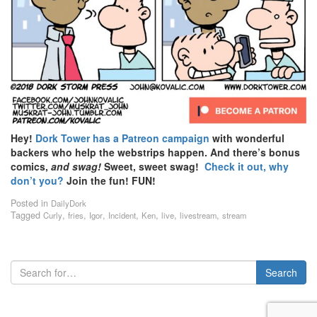
Hey!
Dork Tower has a Patreon campaign
with wonderful
backers who help the webstrips happen. And there’s bonus
comics,
and swag!
Sweet, sweet swag!
Check it out, why
don’t you?
Join the fun! FUN!
Posted in
DailyDork
Tagged
,
,
,
,
,
,
,
Curly
fries
Igor
Incident
Ken
live
livestream
stream