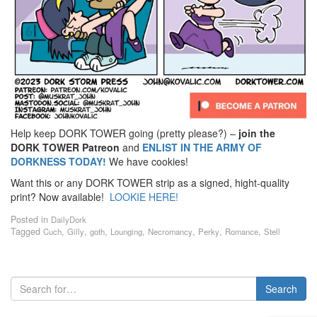
Help keep DORK TOWER going (pretty please?) –
join the
DORK TOWER Patreon
and
ENLIST IN THE ARMY OF
DORKNESS TODAY!
We have cookies!
Want this or any DORK TOWER strip as a signed, hight-quality
print? Now available!
LOOKIE HERE!
Posted in
DailyDork
Tagged
,
,
,
,
,
,
,
Cuch
Gilly
goth
Lounging
Necromancy
Perky
Romance
Stell