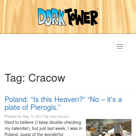
Toggle
navigati
Tag:
Cracow
Poland: “Is this Heaven?” “No – it’s a
plate of Pierogis.”
Posted on
by
May 11, 2017
John Kovalic
Hard to believe (I keep double-checking
my calendar), but just last week, I was in
Poland, guest of the wonderful