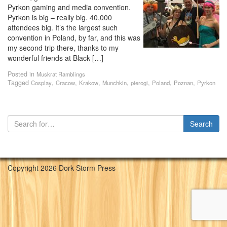
Pyrkon gaming and media convention.
Pyrkon is big – really big. 40,000
attendees big. It’s the largest such
convention in Poland, by far, and this was
my second trip there, thanks to my
wonderful friends at Black […]
Posted in
Muskrat Ramblings
Tagged
,
,
,
,
,
,
,
Cosplay
Cracow
Krakow
Munchkin
pierogi
Poland
Poznan
Pyrkon
Copyright 2026 Dork Storm Press