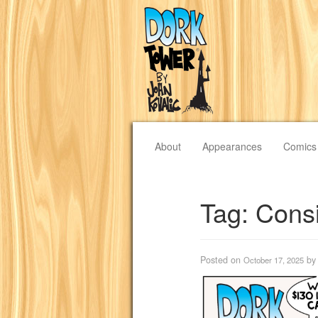
About
Appearances
Comics
Tag:
Cons
Posted on
b
October 17, 2025