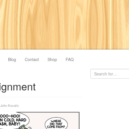
Blog
Contact
Shop
FAQ
ignment
y
John Kovalic