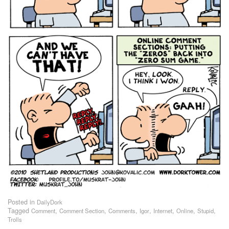
Posted in
DailyDork
Tagged
,
,
,
,
,
,
,
Comment
Comment Section
Comments
Igor
Internet
Online
Stupid
Trolls