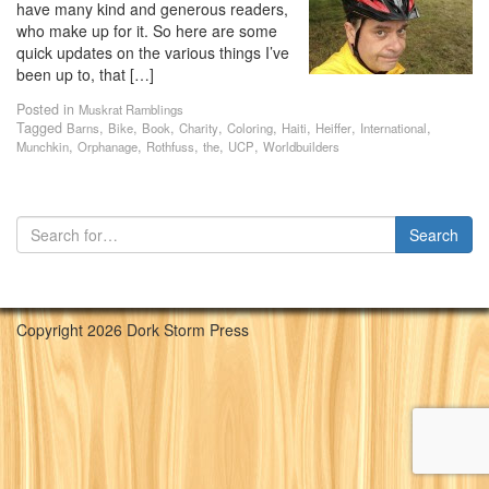
have many kind and generous readers,
who make up for it. So here are some
quick updates on the various things I’ve
been up to, that […]
Posted in
Muskrat Ramblings
Tagged
,
,
,
,
,
,
,
,
Barns
Bike
Book
Charity
Coloring
Haiti
Heiffer
International
,
,
,
,
,
Munchkin
Orphanage
Rothfuss
the
UCP
Worldbuilders
Copyright 2026 Dork Storm Press