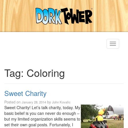
Toggle
navigati
Tag:
Coloring
Sweet Charity
Posted on
by
January 28, 2014
John Kovalic
Sweet Charity! Let’s talk charity, today. My
basic belief is you can never do enough –
but my limited organization skills seems to
set their own goal posts. Fortunately, I