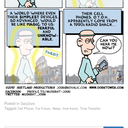
Posted in
DailyDork
Tagged
,
,
,
,
Cell Phone
Far Future
News
time travel
Time Traveller