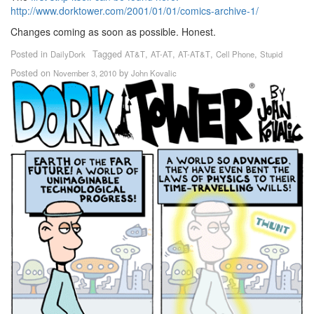
http://www.dorktower.com/2001/01/01/comics-archive-1/
Changes coming as soon as possible. Honest.
Posted in
Tagged
,
,
,
,
DailyDork
AT&T
AT-AT
AT-AT&T
Cell Phone
Stupid
Posted on
by
November 3, 2010
John Kovalic