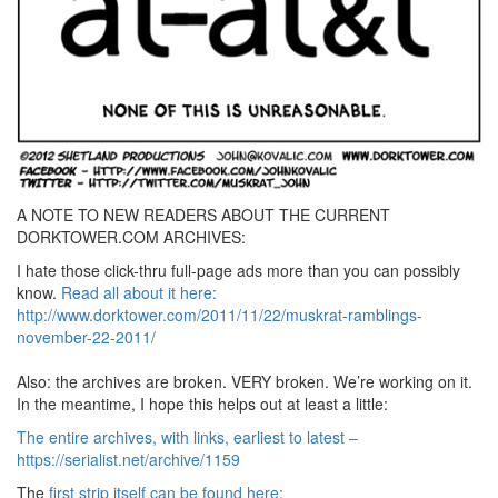
A NOTE TO NEW READERS ABOUT THE CURRENT
DORKTOWER.COM ARCHIVES:
I hate those click-thru full-page ads more than you can possibly
know.
Read all about it here:
http://www.dorktower.com/2011/11/22/muskrat-ramblings-
november-22-2011/
Also: the archives are broken. VERY broken. We’re working on it.
In the meantime, I hope this helps out at least a little:
The entire archives, with links, earliest to latest –
https://serialist.net/archive/1159
The
first strip itself can be found here: