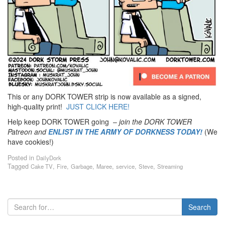
This or any DORK TOWER strip is now available as a signed,
high-quality print!
JUST CLICK HERE!
Help keep DORK TOWER going –
join the DORK TOWER
Patreon
and
ENLIST IN THE ARMY OF DORKNESS TODAY!
(We
have cookies!)
Posted in
DailyDork
Tagged
,
,
,
,
,
,
Cake TV
Fire
Garbage
Maree
service
Steve
Streaming