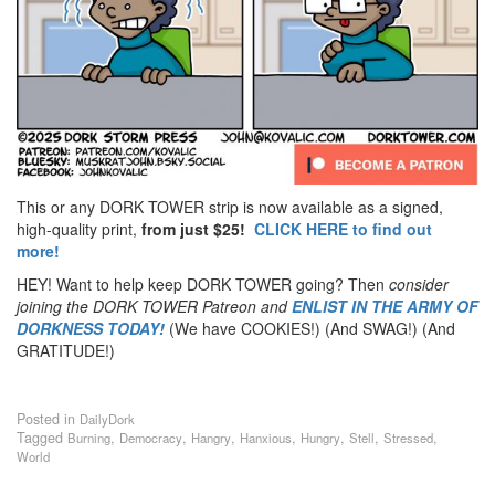
This or any DORK TOWER strip is now available as a signed,
high-quality print,
from just $25!
CLICK HERE to find out
more!
HEY! Want to help keep DORK TOWER going? Then
consider
joining the DORK TOWER Patreon
and
ENLIST IN THE ARMY OF
DORKNESS TODAY!
(We have COOKIES!) (And SWAG!) (And
GRATITUDE!)
Posted in
DailyDork
Tagged
,
,
,
,
,
,
,
Burning
Democracy
Hangry
Hanxious
Hungry
Stell
Stressed
World