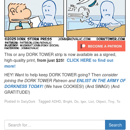
This or any DORK TOWER strip is now available as a signed,
high-quality print,
from just $25!
CLICK HERE to find out
more!
HEY! Want to help keep DORK TOWER going? Then
consider
joining the DORK TOWER Patreon
and
ENLIST IN THE ARMY OF
DORKNESS TODAY!
(We have COOKIES!) (And SWAG!) (And
GRATITUDE!)
Posted in
Tagged
,
,
,
,
,
,
,
DailyDork
ADHD
Bright
Do
Igor
List
Object
Tiny
To