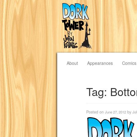
About
Appearances
Comics
Tag:
Bott
Posted on
by
June 27, 2012
Jo