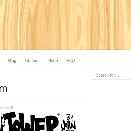
Blog
Contact
Shop
FAQ
om
hn Kovalic