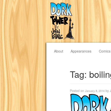
About
Appearances
Comics
Tag:
boili
Posted on
by
January 8, 2014