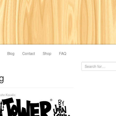
Blog
Contact
Shop
FAQ
ng
John Kovalic