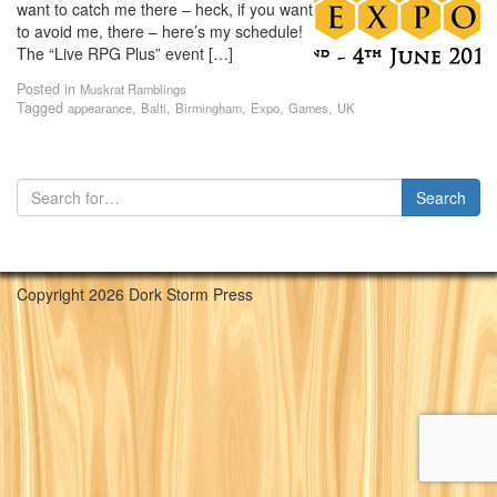
want to catch me there – heck, if you want
to avoid me, there – here’s my schedule!
The “Live RPG Plus” event […]
Posted in
Muskrat Ramblings
Tagged
,
,
,
,
,
appearance
Balti
Birmingham
Expo
Games
UK
Copyright 2026 Dork Storm Press