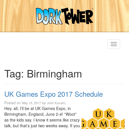
Toggle
navigati
Tag:
Birmingham
UK Games Expo 2017 Schedule
Posted on
by
May 15, 2017
John Kovalic
Hey, all, I’ll be at UK Games Expo, in
Birmingham, England, June 2-4! “Woot”
as the kids say. I know it seems like crazy
talk, but that’s just two weeks away. If you